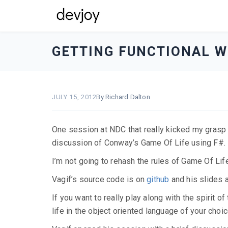
devjoy
-
GETTING FUNCTIONAL WI
go
to
homepage
JULY 15, 2012
By Richard Dalton
One session at NDC that really kicked my grasp
discussion of Conway’s Game Of Life using F#.
I’m not going to rehash the rules of Game Of Life
Vagif’s source code is on
github
and his slides 
If you want to really play along with the spirit
life in the object oriented language of your choic