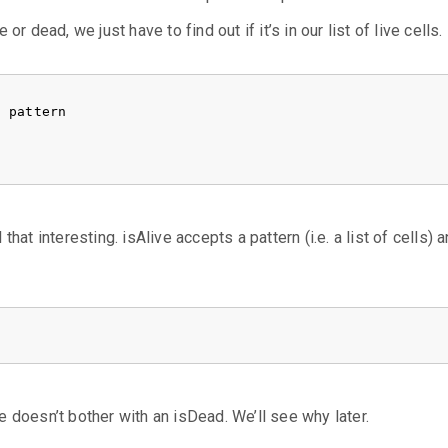
e or dead, we just have to find out if it’s in our list of live cells.
)
pattern
 that interesting. isAlive accepts a pattern (i.e. a list of cells) 
 he doesn’t bother with an isDead. We’ll see why later.