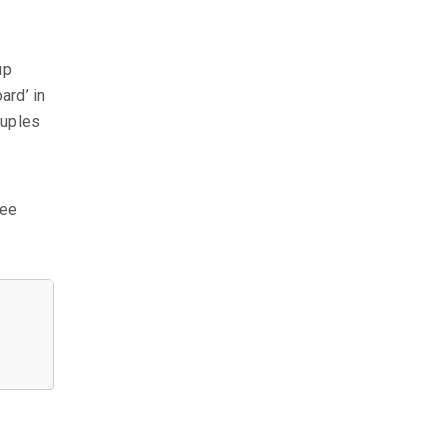
up
ard’ in
tuples
see