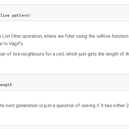
Alive
pattern
)
 a List.filter operation, where we filter using the isAlive functio
l to Vagif’s.
r of live neighbours for a cell, which just gets the length of th
.
=
length
e next generation is just a question of seeing if it has either 2