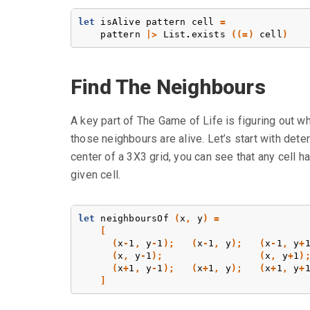
let
isAlive
pattern
cell
=
pattern
|>
List
.
exists
((=)
cell
)
Find The Neighbours
A key part of The Game of Life is figuring out w
those neighbours are alive. Let’s start with deter
center of a 3X3 grid, you can see that any cell h
given cell.
let
neighboursOf
(
x
,
y
)
=
[
(
x
-
1
,
y
-
1
);
(
x
-
1
,
y
);
(
x
-
1
,
y
+
(
x
,
y
-
1
);
(
x
,
y
+
1
)
(
x
+
1
,
y
-
1
);
(
x
+
1
,
y
);
(
x
+
1
,
y
+
]