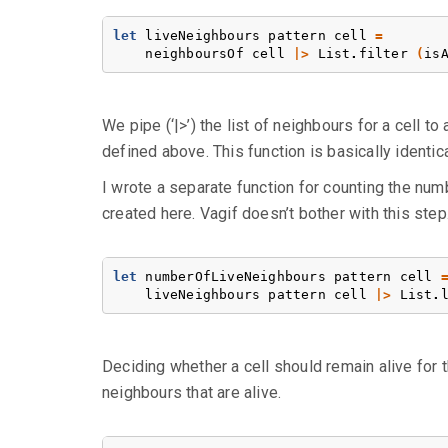
let
liveNeighbours
pattern
cell
=
neighboursOf
cell
|>
List
.
filter
(
is
We pipe (‘|>’) the list of neighbours for a cell to
defined above. This function is basically identica
I wrote a separate function for counting the numbe
created here. Vagif doesn’t bother with this step
let
numberOfLiveNeighbours
pattern
cell
liveNeighbours
pattern
cell
|>
List
.
Deciding whether a cell should remain alive for th
neighbours that are alive.