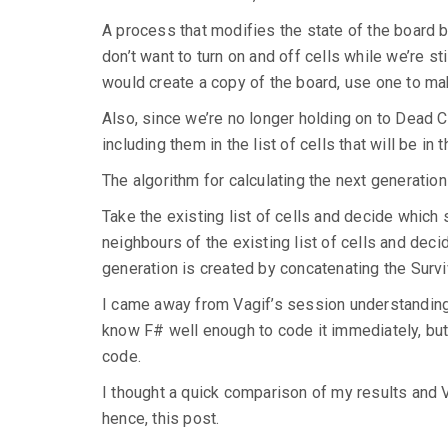
A process that modifies the state of the board by
don’t want to turn on and off cells while we’re sti
would create a copy of the board, use one to ma
Also, since we’re no longer holding on to Dead Ce
including them in the list of cells that will be in 
The algorithm for calculating the next generation
Take the existing list of cells and decide which s
neighbours of the existing list of cells and deci
generation is created by concatenating the Survi
I came away from Vagif’s session understanding 
know F# well enough to code it immediately, but I
code.
I thought a quick comparison of my results and 
hence, this post.