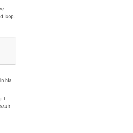
ve
ed loop,
In his
. I
esult