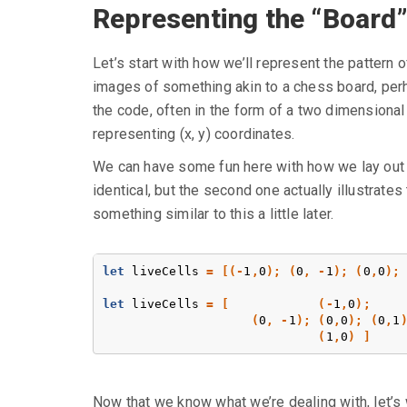
Representing the “Board
Let’s start with how we’ll represent the pattern
images of something akin to a chess board, perha
the code, often in the form of a two dimensional a
representing (x, y) coordinates.
We can have some fun here with how we lay out ou
identical, but the second one actually illustrates
something similar to this a little later.
let
liveCells
=
[(-
1
,
0
);
(
0
,
-
1
);
(
0
,
0
);
let
liveCells
=
[
(-
1
,
0
);
(
0
,
-
1
);
(
0
,
0
);
(
0
,
1
(
1
,
0
)
]
Now that we know what we’re dealing with, let’s 