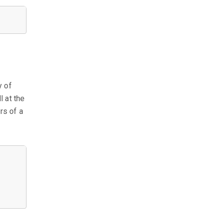
y of
l at the
rs of a