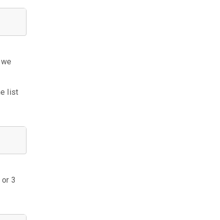
n we
e list
 or 3