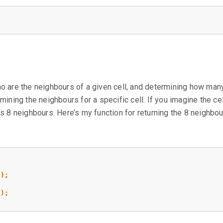
ho are the neighbours of a given cell, and determining how man
mining the neighbours for a specific cell. If you imagine the cel
as 8 neighbours. Here’s my function for returning the 8 neighbou
1
);
;
1
);