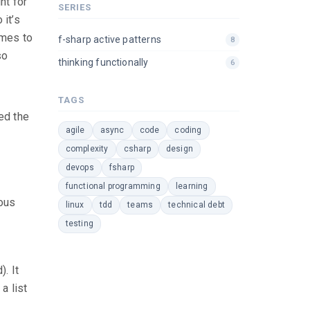
ht for
SERIES
 it’s
omes to
f-sharp active patterns
8
so
thinking functionally
6
TAGS
ed the
agile
async
code
coding
complexity
csharp
design
devops
fsharp
functional programming
learning
ious
linux
tdd
teams
technical debt
testing
). It
a list