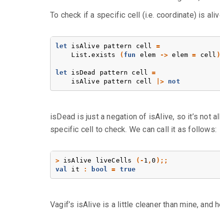
To check if a specific cell (i.e. coordinate) is aliv
let
isAlive
pattern
cell
=
List
.
exists
(
fun
elem
->
elem
=
cell
let
isDead
pattern
cell
=
isAlive
pattern
cell
|>
not
isDead is just a negation of isAlive, so it’s not all
specific cell to check. We can call it as follows:
>
isAlive
liveCells
(-
1
,
0
);;
val
it
:
bool
=
true
Vagif’s isAlive is a little cleaner than mine, and