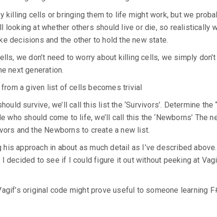
 killing cells or bringing them to life might work, but we proba
ll looking at whether others should live or die, so realistically 
ke decisions and the other to hold the new state.
lls, we don’t need to worry about killing cells, we simply don’t
the next generation.
 from a given list of cells becomes trivial
hould survive, we’ll call this list the ‘Survivors’. Determine the
de who should come to life, we’ll call this the ‘Newborns’ The n
vors and the Newborns to create a new list.
his approach in about as much detail as I’ve described above. 
 decided to see if I could figure it out without peeking at Vagi
Vagif’s original code might prove useful to someone learning F