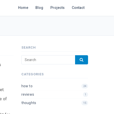
Home
Blog
Projects
Contact
SEARCH
s
CATEGORIES
how to
24
et.
reviews
1
e of
thoughts
15