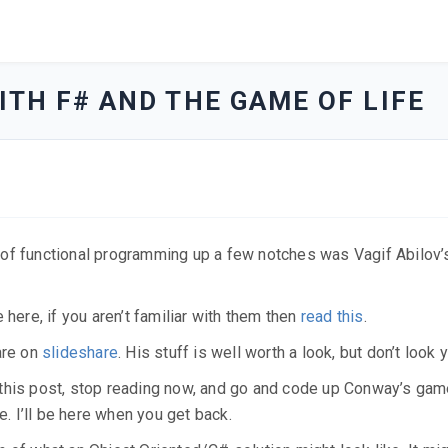
TH F# AND THE GAME OF LIFE
 of functional programming up a few notches was Vagif Abilov’
 here, if you aren’t familiar with them then
read this
.
are on
slideshare
. His stuff is well worth a look, but don’t look y
 of this post, stop reading now, and go and code up Conway’s gam
e. I’ll be here when you get back.