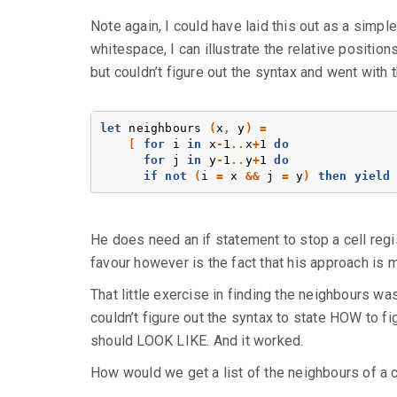
Note again, I could have laid this out as a simple 
whitespace, I can illustrate the relative position
but couldn’t figure out the syntax and went with
let
neighbours
(
x
,
y
)
=
[
for
i
in
x
-
1
..
x
+
1
do
for
j
in
y
-
1
..
y
+
1
do
if
not
(
i
=
x
&&
j
=
y
)
then
yield
He does need an if statement to stop a cell regist
favour however is the fact that his approach is m
That little exercise in finding the neighbours wa
couldn’t figure out the syntax to state HOW to fig
should LOOK LIKE. And it worked.
How would we get a list of the neighbours of a c