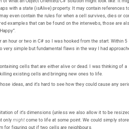
 of what an Object Oriented/C# solution might look like. It mig
ps with a state (isAlive) property. It may contain references to
may even contain the rules for when a cell survives, dies or c
red examples that can be found on the interwebs, those are al
 Happy”.
r an hour or two in C# so I was hooked from the start. Within 5
wo very simple but fundamental flaws in the way I had approach
ntaining cells that are either alive or dead. I was thinking of a
illing existing cells and bringing new ones to life.
of those ideas, and it’s hard to see how they could cause any ser
mitation of it’s dimensions (unless we also allow it to be resized
at only
might
come to life at some point. We could simply store 
 for figuring out if two cells are neighbours.