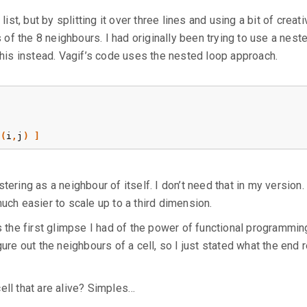
list, but by splitting it over three lines and using a bit of creati
s of the 8 neighbours. I had originally been trying to use a nest
 this instead. Vagif’s code uses the nested loop approach.
(
i
,
j
)
]
ering as a neighbour of itself. I don’t need that in my version. 
uch easier to scale up to a third dimension.
s the first glimpse I had of the power of functional programming
ure out the neighbours of a cell, so I just stated what the end r
ell that are alive? Simples…