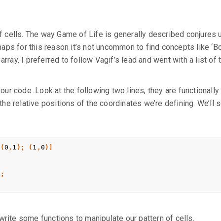
”
 of cells. The way Game of Life is generally described conjures 
ps for this reason it’s not uncommon to find concepts like ‘Bo
rray. I preferred to follow Vagif’s lead and went with a list of 
r code. Look at the following two lines, they are functionally
 the relative positions of the coordinates we’re defining. We’ll 
(
0
,
1
);
(
1
,
0
)]
);
write some functions to manipulate our pattern of cells.