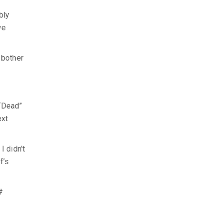
bly
we
 bother
 “Dead”
ext
I didn’t
f’s
#