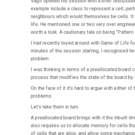
Vagif opened his session with a brief discussion
example include a class to represent a cell, perha
neighbours which would themselves be cells. It 
life. He mentioned one or two very over enginee
worth a look. A cautionary tale on being “Pattern
I had recently toyed around with Game of Life fo
minutes of the session starting, I recognised t
problem.
I was thinking in terms of a preallocated board co
process that modifies the state of the board by k
On the face of it it’s hard to argue with either 
problems.
Let’s take them in turn.
A preallocated board brings with it the inbuilt li
also requires us to allocate memory for cells th
of cells that are alive, and allow some mechanism