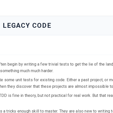
O LEGACY CODE
en begin by writing a few trivial tests to get the lie of the lan
o something much much harder.
ite some unit tests for existing code. Either a past project, or 
 Then they discover that these projects are almost impossible to
DD is fine in theory, but not practical for real work. But that re
 a tricky enough skill to master. They are also new to writing 