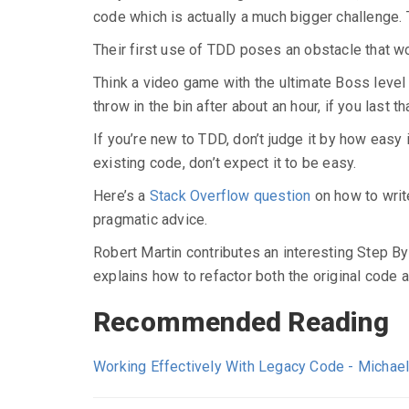
code which is actually a much bigger challenge. T
Their first use of TDD poses an obstacle that w
Think a video game with the ultimate Boss level as
throw in the bin after about an hour, if you last th
If you’re new to TDD, don’t judge it by how easy it 
existing code, don’t expect it to be easy.
Here’s a
Stack Overflow question
on how to writ
pragmatic advice.
Robert Martin contributes an interesting Step By
explains how to refactor both the original code a
Recommended Reading
Working Effectively With Legacy Code - Michae