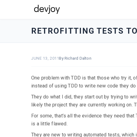
devjoy
-
RETROFITTING TESTS T
go
to
homepage
JUNE 13, 2011
By Richard Dalton
One problem with TDD is that those who try it, oft
instead of using TDD to write new code they d
They do what I did, they start out by trying to wr
likely the project they are currently working on.
For some, that’s all the evidence they need that T
is a little flawed.
They are new to writing automated tests, which is