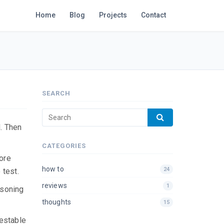
Home
Blog
Projects
Contact
SEARCH
d. Then
CATEGORIES
more
how to
24
 test.
reviews
1
asoning
thoughts
15
testable