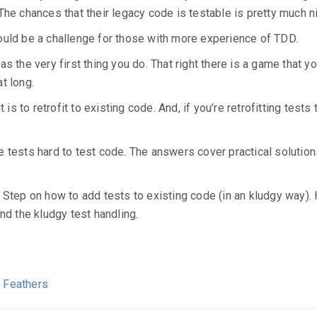
he chances that their legacy code is testable is pretty much nil
ould be a challenge for those with more experience of TDD.
 the very first thing you do. That right there is a game that you
at long.
is to retrofit to existing code. And, if you’re retrofitting tests 
e tests hard to test code. The answers cover practical solutio
 Step on how to add tests to existing code (in an kludgy way).
nd the kludgy test handling.
l Feathers