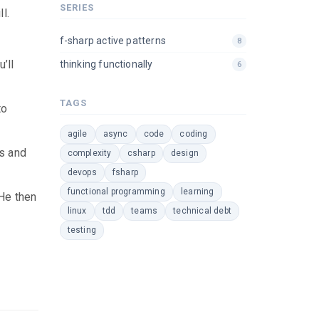
SERIES
l.
f-sharp active patterns
8
’ll
thinking functionally
6
TAGS
to
agile
async
code
coding
ns and
complexity
csharp
design
devops
fsharp
functional programming
learning
 He then
linux
tdd
teams
technical debt
testing