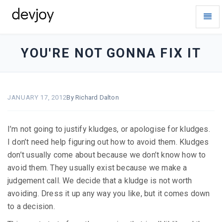
Toggl
Navig
devjoy
-
go
YOU'RE NOT GONNA FIX IT
to
homepage
JANUARY 17, 2012
By Richard Dalton
I’m not going to justify kludges, or apologise for kludges.
I don’t need help figuring out how to avoid them. Kludges
don’t usually come about because we don’t know how to
avoid them. They usually exist because we make a
judgement call. We decide that a kludge is not worth
avoiding. Dress it up any way you like, but it comes down
to a decision.