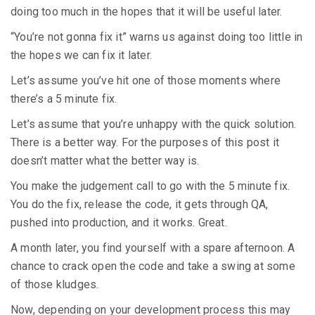
doing too much in the hopes that it will be useful later.
“You’re not gonna fix it” warns us against doing too little in
the hopes we can fix it later.
Let’s assume you’ve hit one of those moments where
there’s a 5 minute fix.
Let’s assume that you’re unhappy with the quick solution.
There is a better way. For the purposes of this post it
doesn’t matter what the better way is.
You make the judgement call to go with the 5 minute fix.
You do the fix, release the code, it gets through QA,
pushed into production, and it works. Great.
A month later, you find yourself with a spare afternoon. A
chance to crack open the code and take a swing at some
of those kludges.
Now, depending on your development process this may