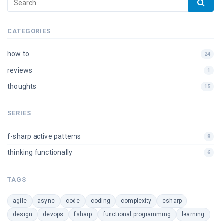
CATEGORIES
how to
24
reviews
1
thoughts
15
SERIES
f-sharp active patterns
8
thinking functionally
6
TAGS
agile
async
code
coding
complexity
csharp
design
devops
fsharp
functional programming
learning