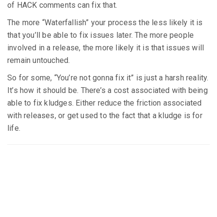
of HACK comments can fix that.
The more “Waterfallish” your process the less likely it is
that you’ll be able to fix issues later. The more people
involved in a release, the more likely it is that issues will
remain untouched.
So for some, “You’re not gonna fix it” is just a harsh reality.
It’s how it should be. There’s a cost associated with being
able to fix kludges. Either reduce the friction associated
with releases, or get used to the fact that a kludge is for
life.