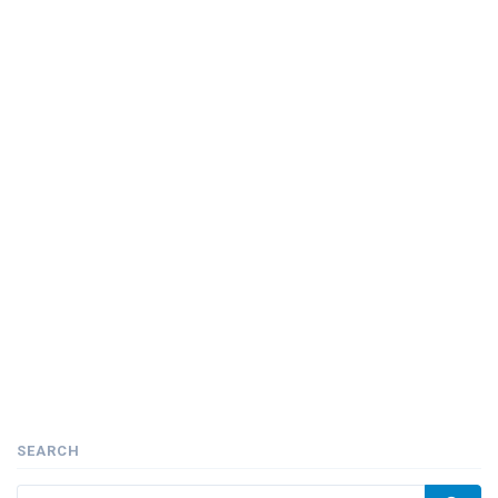
SEARCH