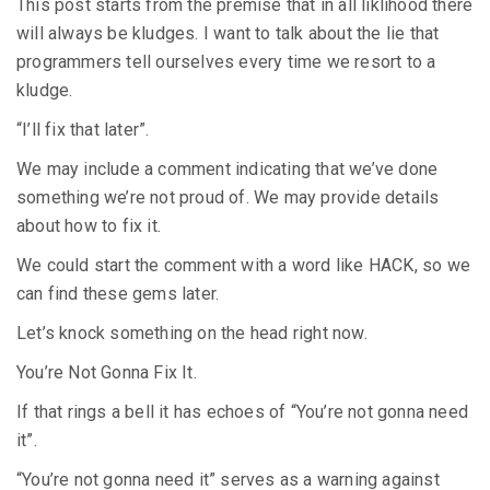
This post starts from the premise that in all liklihood there
will always be kludges. I want to talk about the lie that
programmers tell ourselves every time we resort to a
kludge.
“I’ll fix that later”.
We may include a comment indicating that we’ve done
something we’re not proud of. We may provide details
about how to fix it.
We could start the comment with a word like HACK, so we
can find these gems later.
Let’s knock something on the head right now.
You’re Not Gonna Fix It.
If that rings a bell it has echoes of “You’re not gonna need
it”.
“You’re not gonna need it” serves as a warning against