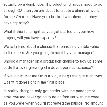
actually be a dumb idea. If production changes need to go
through QA then you are about to create a chunk of work
for the QA team. Have you checked with them that they
have capacity?
What if this fails right as you get started on your new
project, will you have capacity?
We’re talking about a change that brings no visible value
to the users. Are you going to run it by your manager?
Should a manager ok a production change to tidy up some
code that was gnawing at a developers conscience?
If you claim that the fix is trivial, it begs the question, why
wasn’t it done right in the first place.
In reality changes only get harder with the passage of
time. You are never going to be as familiar with the code
as you were when you first created the kludge. No amount