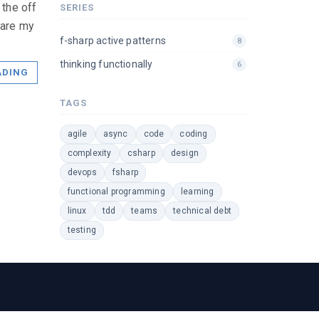
 the off
SERIES
 are my
f-sharp active patterns
8
thinking functionally
6
ADING
TAGS
agile
async
code
coding
complexity
csharp
design
devops
fsharp
functional programming
learning
linux
tdd
teams
technical debt
testing