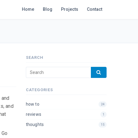
Home
Blog
Projects
Contact
SEARCH
CATEGORIES
m and
how to
24
ts, and
hat
reviews
1
thoughts
15
. Go