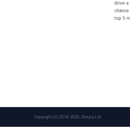
drive a
chance 
top 5 m
Copyright (c) 2018-2026, Devjoy Ltd.