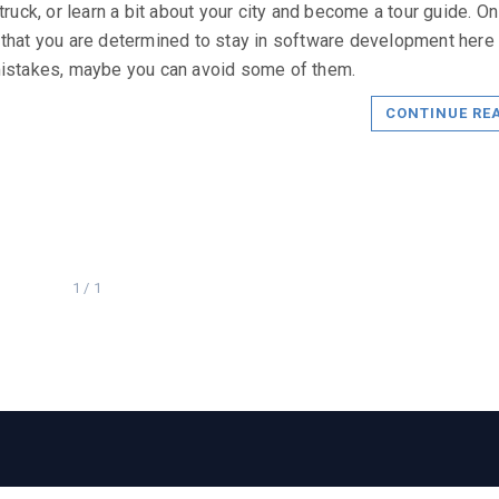
 truck, or learn a bit about your city and become a tour guide. On
that you are determined to stay in software development here
istakes, maybe you can avoid some of them.
CONTINUE RE
1 / 1