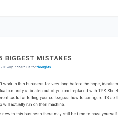
5 BIGGEST MISTAKES
, 2014
By Richard Dalton
thoughts
’t work in this business for very long before the hope, idealis
ctual curiosity is beaten out of you and replaced with TPS Shee
erent tools for telling your colleagues how to configure IIS so t
p will actually run on their machine.
re new to this business there may still be time to save yourself