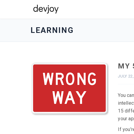
devjoy
-
LEARNING
go
to
homepage
MY 
JULY 22
You can
intelle
15 diff
your ap
If you’