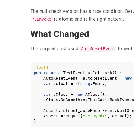
The null-check version has a race condition. Bet
is atomic and is the right pattern.
?.Invoke
What Changed
The original post used
to wait 
AutoResetEvent
[Test]
public
void
TestEventualCallback
()
{
AutoResetEvent
_autoResetEvent
=
new
var
actual
=
string
.
Empty
;
var
aClass
=
new
AClass
();
aClass
.
DoSomethingThatCallsBackEvent
Assert
.
IsTrue
(
_autoResetEvent
.
WaitOn
Assert
.
AreEqual
(
"DelayedA"
,
actual
);
}