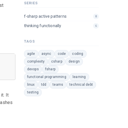
SERIES
st
f-sharp active patterns
8
thinking functionally
6
TAGS
agile
async
code
coding
complexity
csharp
design
devops
fsharp
functional programming
learning
linux
tdd
teams
technical debt
testing
t. It
rashes