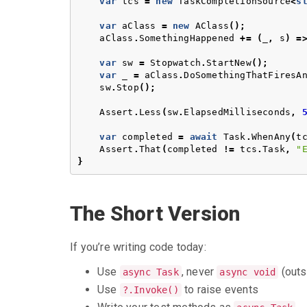
var
tcs
=
new
TaskCompletionSource
<
s
var
aClass
=
new
AClass
();
aClass
.
SomethingHappened
+=
(
_
,
s
)
=
var
sw
=
Stopwatch
.
StartNew
();
var
_
=
aClass
.
DoSomethingThatFiresA
sw
.
Stop
();
Assert
.
Less
(
sw
.
ElapsedMilliseconds
,
var
completed
=
await
Task
.
WhenAny
(
t
Assert
.
That
(
completed
!=
tcs
.
Task
,
"
}
The Short Version
If you’re writing code today:
Use
, never
(outs
async Task
async void
Use
to raise events
?.Invoke()