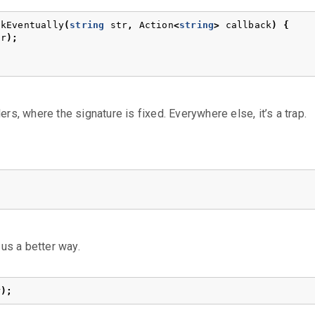
ckEventually
(
string
str
,
Action
<
string
>
callback
)
{
tr
);
rs, where the signature is fixed. Everywhere else, it’s a trap.
us a better way.
r
);