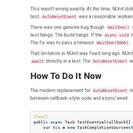
This wasn’t wrong exactly. At the time, NUnit di
test.
was a reasonable workarou
AutoResetEvent
There was one genuine bug though.
w
WaitOne()
test hangs. The build hangs. If the
m
async void
The fix was to pass a timeout:
.
WaitOne(5000)
That limitation in NUnit was fixed long ago. NUni
directly in a test. The
wo
await
AutoResetEvent
How To Do It Now
The modern replacement for
in
AutoResetEvent
between callback-style code and async/await.
[Test]
public
async
Task
TestEventualCallback
()
var
tcs
=
new
TaskCompletionSource
<
s