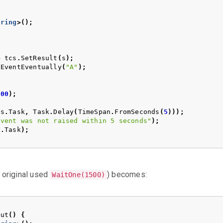
tring
>();
>
tcs
.
SetResult
(
s
);
nEventEventually
(
"A"
);
500
);
cs
.
Task
,
Task
.
Delay
(
TimeSpan
.
FromSeconds
(
5
)));
Event was not raised within 5 seconds"
);
s
.
Task
);
 original used
) becomes:
WaitOne(1500)
Out
()
{