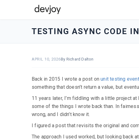
devjoy
-
TESTING ASYNC CODE I
go
to
homepage
APRIL 10, 2026
By Richard Dalton
Back in 2015 I wrote a post on
unit testing even
something that doesn’t return a value, but eventu
11 years later, I’m fiddling with a little project
some of the things I wrote back than. In fairness
wrong, and I didn’t know it.
I figured a post that revisits the original and c
The approach I used worked, but looking back at