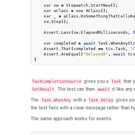
var
sw
=
Stopwatch
.
StartNew
();
var
aClass
=
new
AClass
();
var
_
=
aClass
.
DoSomethingThatCallsB
sw
.
Stop
();
Assert
.
Less
(
sw
.
ElapsedMilliseconds
,
var
completed
=
await
Task
.
WhenAny
(
t
Assert
.
That
(
completed
==
tcs
.
Task
,
"
Assert
.
AreEqual
(
"DelayedA"
,
await
tc
}
gives you a
that y
TaskCompletionSource
Task
. The test can then
it like any 
SetResult
await
The
with a
gives you
Task.WhenAny
Task.Delay
the test fails with a clear message rather than h
The same approach works for events.