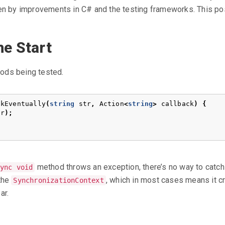
ken by improvements in C# and the testing frameworks. This po
e Start
ods being tested.
ckEventually
(
string
str
,
Action
<
string
>
callback
)
{
tr
);
method throws an exception, there’s no way to catch i
ync void
 the
, which in most cases means it c
SynchronizationContext
ar.