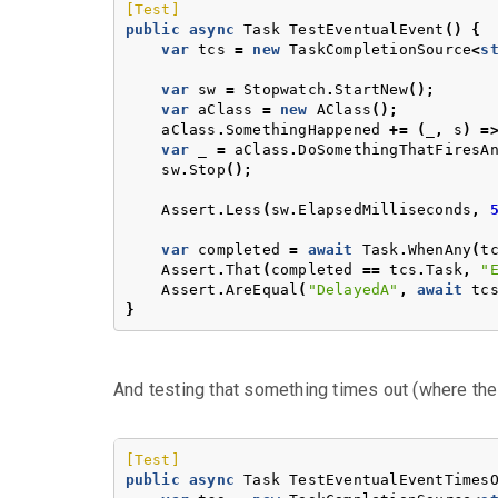
[Test]
public
async
Task
TestEventualEvent
()
{
var
tcs
=
new
TaskCompletionSource
<
s
var
sw
=
Stopwatch
.
StartNew
();
var
aClass
=
new
AClass
();
aClass
.
SomethingHappened
+=
(
_
,
s
)
=
var
_
=
aClass
.
DoSomethingThatFiresA
sw
.
Stop
();
Assert
.
Less
(
sw
.
ElapsedMilliseconds
,
var
completed
=
await
Task
.
WhenAny
(
t
Assert
.
That
(
completed
==
tcs
.
Task
,
"
Assert
.
AreEqual
(
"DelayedA"
,
await
tc
}
And testing that something times out (where the
[Test]
public
async
Task
TestEventualEventTimes