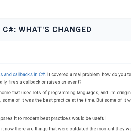
N C#: WHAT'S CHANGED
ts and callbacks in C#
. It covered a real problem: how do you t
ally fires a callback or raises an event?
 at home that uses lots of programming languages, and I’m cringin
, some of it was the best practice at the time. But some of it w
ompares it to modern best practices would be useful.
 it now there are things that were outdated the moment they w