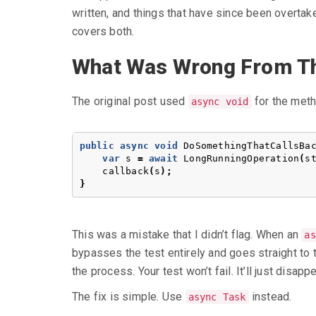
written, and things that have since been overta
covers both.
What Was Wrong From Th
The original post used
for the meth
async void
public
async
void
DoSomethingThatCallsBa
var
s
=
await
LongRunningOperation
(
s
callback
(
s
);
}
This was a mistake that I didn’t flag. When an
as
bypasses the test entirely and goes straight to
the process. Your test won’t fail. It’ll just disappe
The fix is simple. Use
instead.
async Task