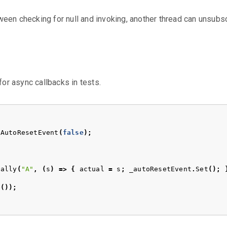
ween checking for null and invoking, another thread can unsubsc
for async callbacks in tests.
AutoResetEvent
(
false
);
ually
(
"A"
,
(
s
)
=>
{
actual
=
s
;
_autoResetEvent
.
Set
();
e
());