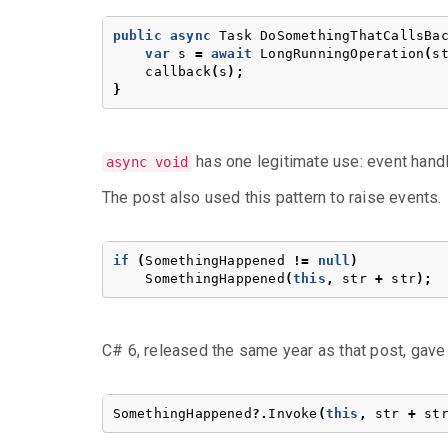
public
async
Task
DoSomethingThatCallsBa
var
s
=
await
LongRunningOperation
(
s
callback
(
s
);
}
has one legitimate use: event handle
async void
The post also used this pattern to raise events.
if
(
SomethingHappened
!=
null
)
SomethingHappened
(
this
,
str
+
str
);
C# 6, released the same year as that post, gave 
SomethingHappened
?.
Invoke
(
this
,
str
+
st