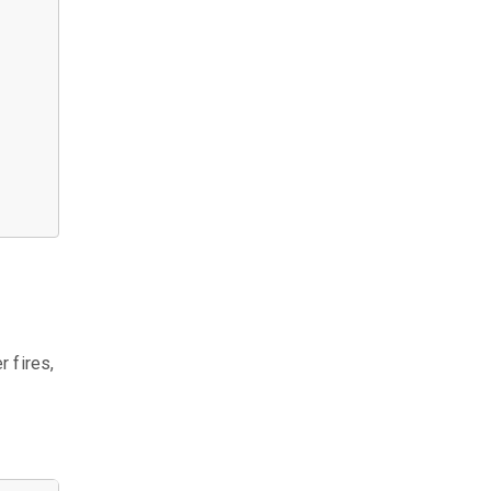
r fires,