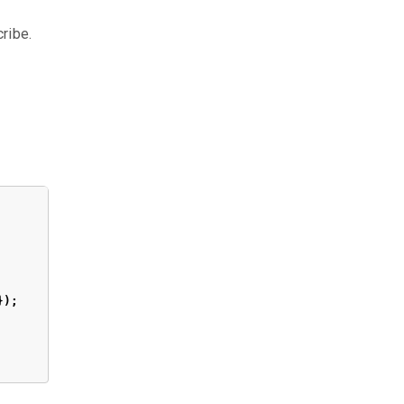
ribe.
});