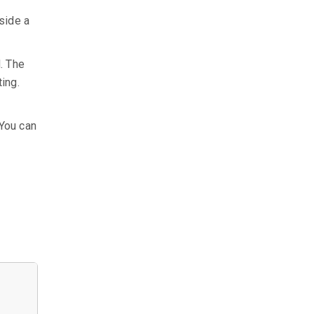
side a
d. The
ing.
 You can