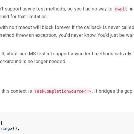
dn’t support async test methods, so you had no way to
in
await
nd for that limitation.
ith no timeout will block forever if the callback is never calle
ethod threw an exception, you’d never know. You’d just be wait
t 3, xUnit, and MSTest all support async test methods natively.
rkaround is no longer needed.
 this context is
. It bridges the gap
TaskCompletionSource<T>
{
tring
>();