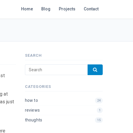
Home
Blog
Projects
Contact
SEARCH
est
CATEGORIES
g at
how to
24
as just
reviews
1
thoughts
15
ere