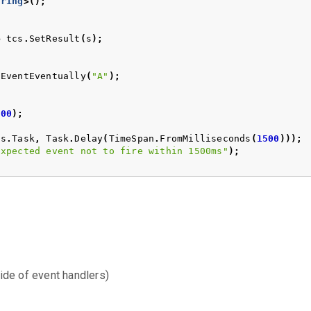
tring
>();
>
tcs
.
SetResult
(
s
);
nEventEventually
(
"A"
);
500
);
cs
.
Task
,
Task
.
Delay
(
TimeSpan
.
FromMilliseconds
(
1500
)));
Expected event not to fire within 1500ms"
);
ide of event handlers)