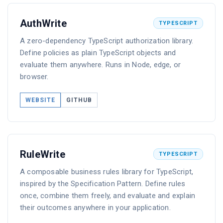
AuthWrite
TYPESCRIPT
A zero-dependency TypeScript authorization library.
Define policies as plain TypeScript objects and
evaluate them anywhere. Runs in Node, edge, or
browser.
WEBSITE
GITHUB
RuleWrite
TYPESCRIPT
A composable business rules library for TypeScript,
inspired by the Specification Pattern. Define rules
once, combine them freely, and evaluate and explain
their outcomes anywhere in your application.