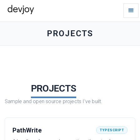
Toggl
Navig
devjoy
-
go
PROJECTS
to
homepage
PROJECTS
Sample and open source projects I've built.
PathWrite
TYPESCRIPT