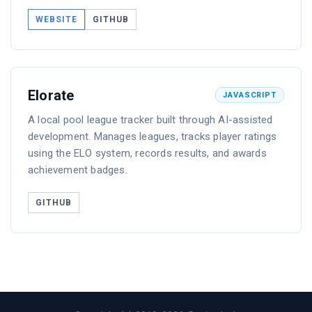
WEBSITE
GITHUB
Elorate
JAVASCRIPT
A local pool league tracker built through AI-assisted
development. Manages leagues, tracks player ratings
using the ELO system, records results, and awards
achievement badges.
GITHUB