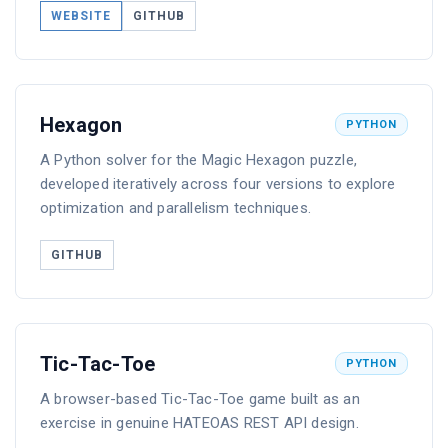
WEBSITE
GITHUB
Hexagon
PYTHON
A Python solver for the Magic Hexagon puzzle,
developed iteratively across four versions to explore
optimization and parallelism techniques.
GITHUB
Tic-Tac-Toe
PYTHON
A browser-based Tic-Tac-Toe game built as an
exercise in genuine HATEOAS REST API design.