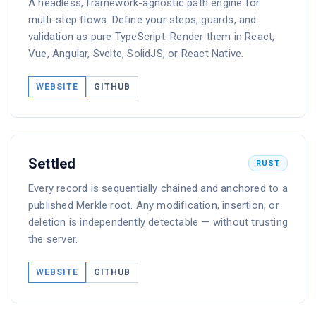
A headless, framework-agnostic path engine for
multi-step flows. Define your steps, guards, and
validation as pure TypeScript. Render them in React,
Vue, Angular, Svelte, SolidJS, or React Native.
WEBSITE
GITHUB
Settled
RUST
Every record is sequentially chained and anchored to a
published Merkle root. Any modification, insertion, or
deletion is independently detectable — without trusting
the server.
WEBSITE
GITHUB