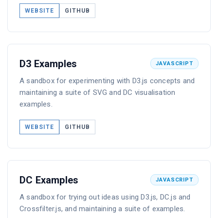
WEBSITE
GITHUB
D3 Examples
JAVASCRIPT
A sandbox for experimenting with D3.js concepts and
maintaining a suite of SVG and DC visualisation
examples.
WEBSITE
GITHUB
DC Examples
JAVASCRIPT
A sandbox for trying out ideas using D3.js, DC.js and
Crossfilter.js, and maintaining a suite of examples.