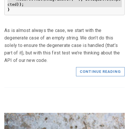
cted
));
}
As is almost always the case, we start with the
degenerate case of an empty string. We don’t do this
solely to ensure the degenerate case is handled (that’s
part of it), but with this first test we’re thinking about the
API of our new code.
CONTINUE READING