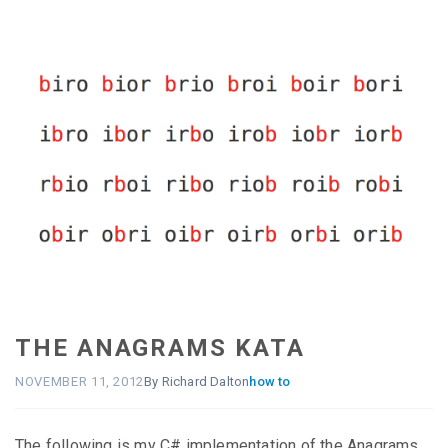
THE ANAGRAMS KATA
NOVEMBER 11, 2012
By Richard Dalton
how to
The following is my C# implementation of the Anagrams