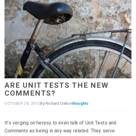
ARE UNIT TESTS THE NEW
COMMENTS?
OCTOBER 28, 2012
By Richard Dalton
thoughts
It’s verging on heresy to even talk of Unit Tests and
Comments as being in any way related. They serve