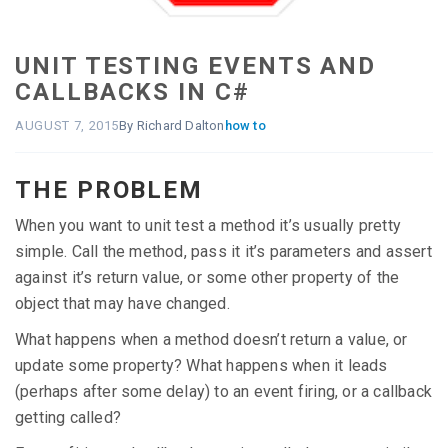
UNIT TESTING EVENTS AND
CALLBACKS IN C#
AUGUST 7, 2015
By Richard Dalton
how to
THE PROBLEM
When you want to unit test a method it’s usually pretty
simple. Call the method, pass it it’s parameters and assert
against it’s return value, or some other property of the
object that may have changed.
What happens when a method doesn’t return a value, or
update some property? What happens when it leads
(perhaps after some delay) to an event firing, or a callback
getting called?