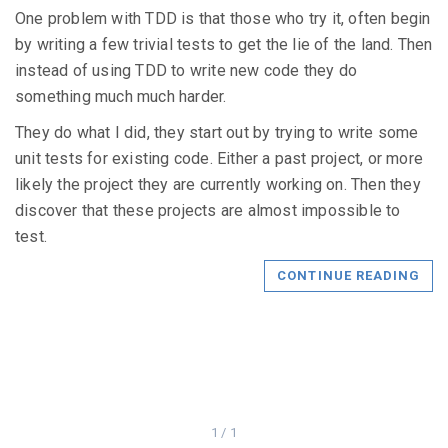
One problem with TDD is that those who try it, often begin
by writing a few trivial tests to get the lie of the land. Then
instead of using TDD to write new code they do
something much much harder.
They do what I did, they start out by trying to write some
unit tests for existing code. Either a past project, or more
likely the project they are currently working on. Then they
discover that these projects are almost impossible to
test.
CONTINUE READING
1 / 1