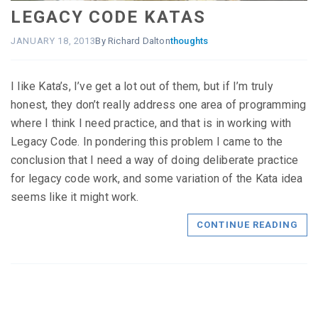
LEGACY CODE KATAS
JANUARY 18, 2013
By Richard Dalton
thoughts
I like Kata’s, I’ve get a lot out of them, but if I’m truly
honest, they don’t really address one area of programming
where I think I need practice, and that is in working with
Legacy Code. In pondering this problem I came to the
conclusion that I need a way of doing deliberate practice
for legacy code work, and some variation of the Kata idea
seems like it might work.
CONTINUE READING