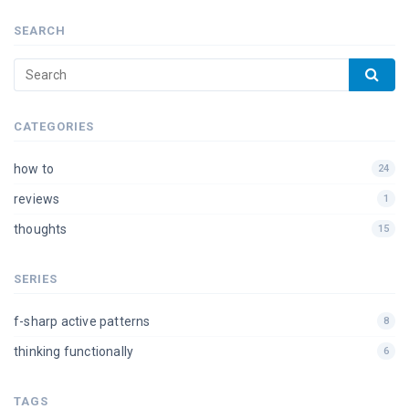
SEARCH
CATEGORIES
how to
24
reviews
1
thoughts
15
SERIES
f-sharp active patterns
8
thinking functionally
6
TAGS