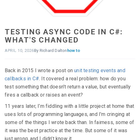
TESTING ASYNC CODE IN C#:
WHAT'S CHANGED
APRIL 10, 2026
By Richard Dalton
how to
Back in 2015 I wrote a post on
unit testing events and
callbacks in C#
. It covered a real problem: how do you
test something that doesn’t return a value, but eventually
fires a callback or raises an event?
11 years later, I’m fiddling with a little project at home that
uses lots of programming languages, and I’m cringing at
some of the things I wrote back than. In fairness, some of
it was the best practice at the time. But some of it was
just wrong, and I didn’t know it.