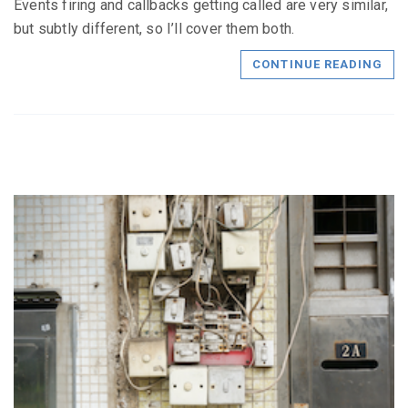
Events firing and callbacks getting called are very similar,
but subtly different, so I’ll cover them both.
CONTINUE READING