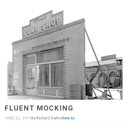
FLUENT MOCKING
JUNE 22, 2011
By Richard Dalton
how to