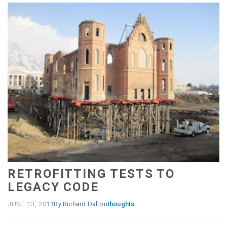
RETROFITTING TESTS TO
LEGACY CODE
JUNE 13, 2011
By Richard Dalton
thoughts