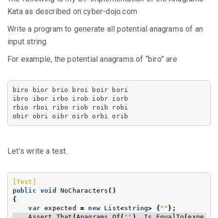
Kata as described on cyber-dojo.com
Write a program to generate all potential anagrams of an
input string.
For example, the potential anagrams of “biro” are
obir obri oibr oirb orbi orib
Let’s write a test.
[Test]
public
void
NoCharacters
()
{
var
expected
=
new
List
<
string
>
{
""
};
Assert
.
That
(
Anagrams
.
Of
(
""
),
Is
.
EqualTo
(
expe