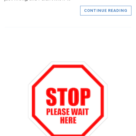
CONTINUE READING