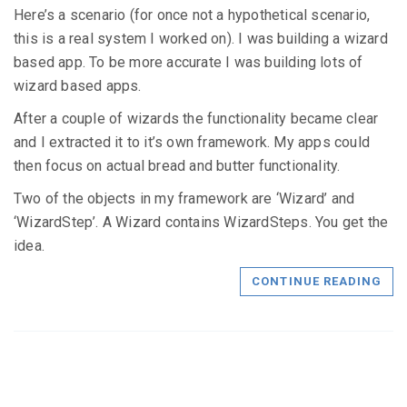
Here’s a scenario (for once not a hypothetical scenario,
this is a real system I worked on). I was building a wizard
based app. To be more accurate I was building lots of
wizard based apps.
After a couple of wizards the functionality became clear
and I extracted it to it’s own framework. My apps could
then focus on actual bread and butter functionality.
Two of the objects in my framework are ‘Wizard’ and
‘WizardStep’. A Wizard contains WizardSteps. You get the
idea.
CONTINUE READING