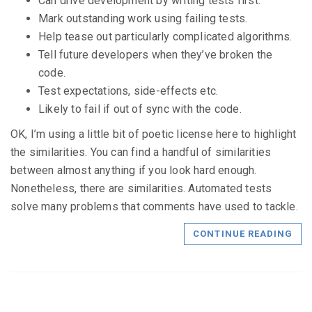
Can drive development by writing tests first.
Mark outstanding work using failing tests.
Help tease out particularly complicated algorithms.
Tell future developers when they’ve broken the
code.
Test expectations, side-effects etc.
Likely to fail if out of sync with the code.
OK, I’m using a little bit of poetic license here to highlight
the similarities. You can find a handful of similarities
between almost anything if you look hard enough.
Nonetheless, there are similarities. Automated tests
solve many problems that comments have used to tackle.
CONTINUE READING