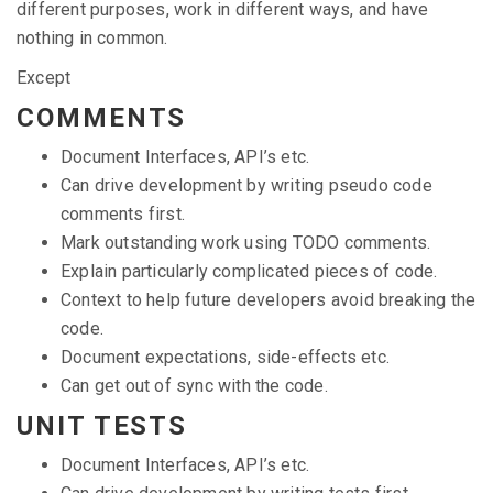
different purposes, work in different ways, and have
nothing in common.
Except
COMMENTS
Document Interfaces, API’s etc.
Can drive development by writing pseudo code
comments first.
Mark outstanding work using TODO comments.
Explain particularly complicated pieces of code.
Context to help future developers avoid breaking the
code.
Document expectations, side-effects etc.
Can get out of sync with the code.
UNIT TESTS
Document Interfaces, API’s etc.